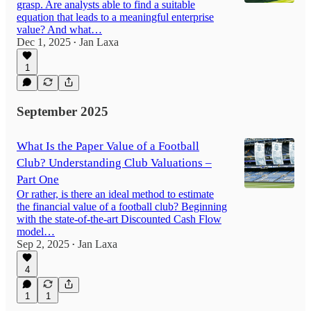
grasp. Are analysts able to find a suitable
equation that leads to a meaningful enterprise
value? And what…
Dec 1, 2025
Jan Laxa
•
1
September 2025
What Is the Paper Value of a Football
Club? Understanding Club Valuations –
Part One
Or rather, is there an ideal method to estimate
the financial value of a football club? Beginning
with the state-of-the-art Discounted Cash Flow
model…
Sep 2, 2025
Jan Laxa
•
4
1
1