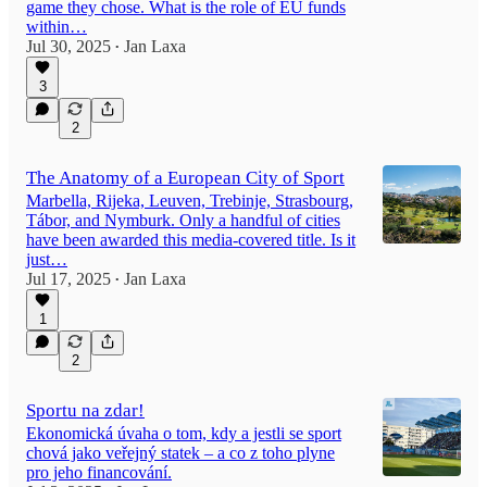
game they chose. What is the role of EU funds
within…
Jul 30, 2025
Jan Laxa
•
3
2
The Anatomy of a European City of Sport
Marbella, Rijeka, Leuven, Trebinje, Strasbourg,
Tábor, and Nymburk. Only a handful of cities
have been awarded this media-covered title. Is it
just…
Jul 17, 2025
Jan Laxa
•
1
2
Sportu na zdar!
Ekonomická úvaha o tom, kdy a jestli se sport
chová jako veřejný statek – a co z toho plyne
pro jeho financování.