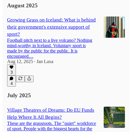
August 2025
Growing Grass on Iceland: What is behind
their government's extensive support of
sport?
Football pitch next to a live volcano? Nothing
mind-worthy in Iceland. Voluntary sport is
made by the public for the public. It is
encouraged…
Aug 12, 2025
Jan Laxa
•
3
4
July 2025
Village Theatres of Dreams: Do EU Funds
Help Where It All Begins?
These are the grassroots. The "quiet" workforce
of sport. People with the biggest hearts for the