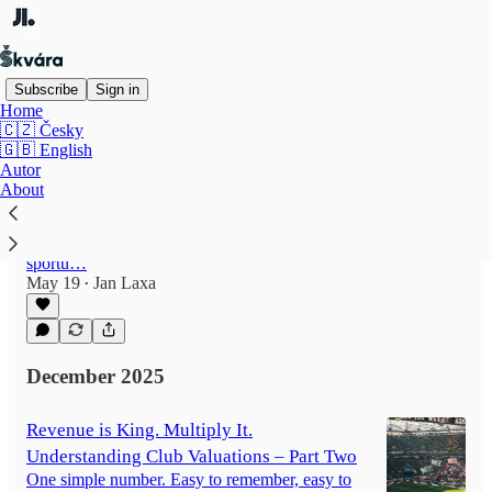
Subscribe
Sign in
Home
🇨🇿 Česky
🇬🇧 English
Čas jsou peníze: Jak se stává v ČR sport
Autor
(ne)dostupnějším?
About
Každý, kdo své dítě dal na sport, ke sportu jej
vede, aspiruje k tomu nebo sám v dětství nějaký
sport aktivně dělal, tuší, že otázka dostupnosti
sportu…
May 19
Jan Laxa
•
December 2025
Revenue is King. Multiply It.
Understanding Club Valuations – Part Two
One simple number. Easy to remember, easy to